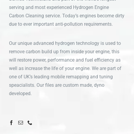
serving and most experienced Hydrogen Engine
Carbon Cleaning service. Today’s engines become dirty
due to ever important anti-pollution requirements.
Our unique advanced hydrogen technology is used to
remove carbon build up from inside your engine, this
will restore power, performance and fuel efficiency as
well as increase the life of your engine. We are part of
one of UK’s leading mobile remapping and tuning
speacialists. Our files are custom made, dyno
developed.