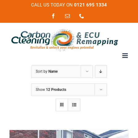
Skip
CALL US TODAY ON
0121 695 1334
to
Facebook
Email
Phone
content
Sort by
Name
Show
12 Products