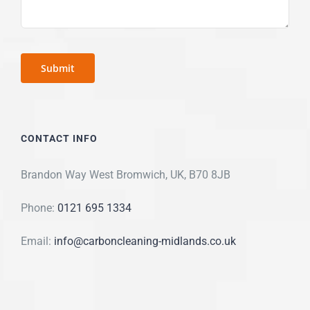
CONTACT INFO
Brandon Way West Bromwich, UK, B70 8JB
Phone:
0121 695 1334
Email:
info@carboncleaning-midlands.co.uk