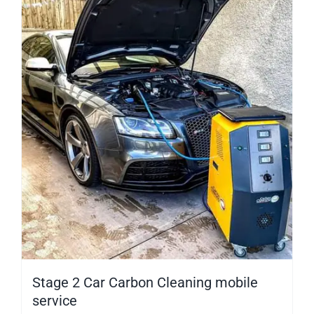
Stage 2 Car Carbon Cleaning mobile
service