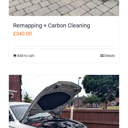
Remapping + Carbon Cleaning
£
340.00
Add to cart
Details