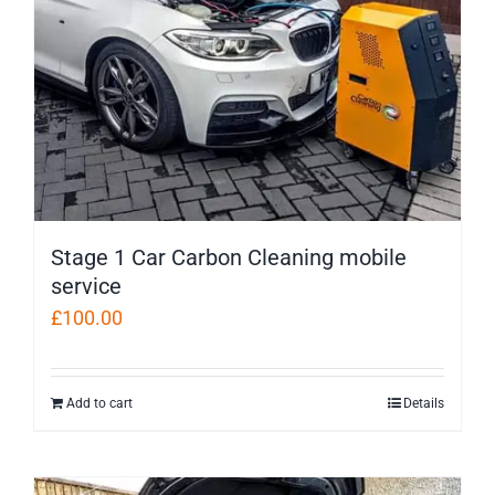
Stage 1 Car Carbon Cleaning mobile
service
£
100.00
Add to cart
Details