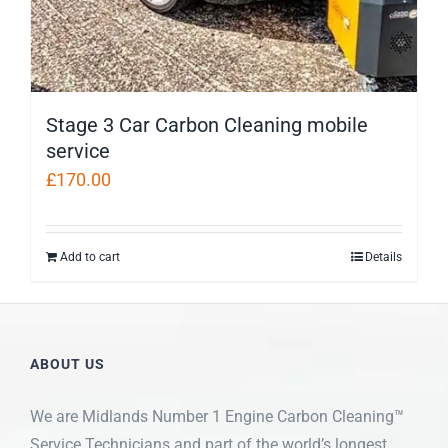
Stage 3 Car Carbon Cleaning mobile
service
£
170.00
Add to cart
Details
ABOUT US
We are Midlands Number 1 Engine Carbon Cleaning™
Service Technicians and part of the world’s longest