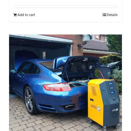
Add to cart
Details