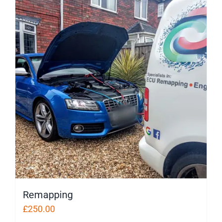
Remapping
£
250.00