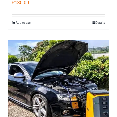
£
130.00
Add to cart
Details