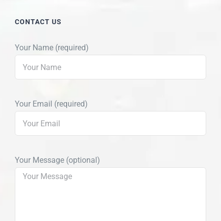
CONTACT US
Your Name (required)
Your Email (required)
Your Message (optional)