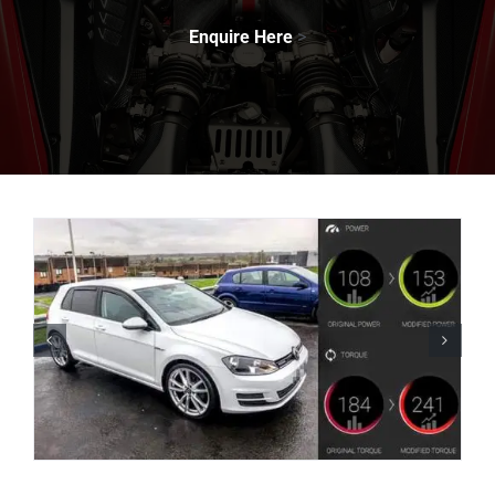
Enquire Here
>