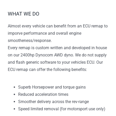
WHAT WE DO
Almost every vehicle can benefit from an ECU remap to
imporve performance and overall engine
smootheness/response.
Every remap is custom written and developed in house
on our 2400hp Dynocom AWD dyno. We do not supply
and flash generic software to your vehicles ECU. Our
ECU remap can offer the following benefits:
Superb Horsepower and torque gains
Reduced acceleration times
Smoother delivery across the rev-range
Speed limited removal (for motorsport use only)