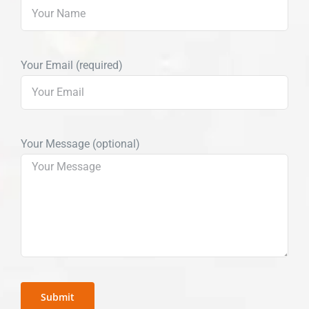
Your Email (required)
Your Message (optional)