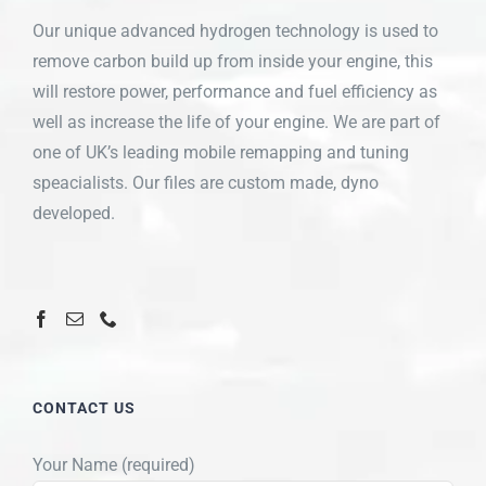
Our unique advanced hydrogen technology is used to
remove carbon build up from inside your engine, this
will restore power, performance and fuel efficiency as
well as increase the life of your engine. We are part of
one of UK’s leading mobile remapping and tuning
speacialists. Our files are custom made, dyno
developed.
CONTACT US
Your Name (required)