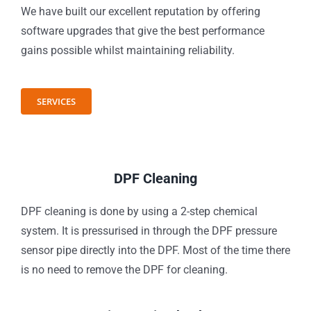
We have built our excellent reputation by offering
software upgrades that give the best performance
gains possible whilst maintaining reliability.
SERVICES
DPF Cleaning
DPF cleaning is done by using a 2-step chemical
system. It is pressurised in through the DPF pressure
sensor pipe directly into the DPF. Most of the time there
is no need to remove the DPF for cleaning.