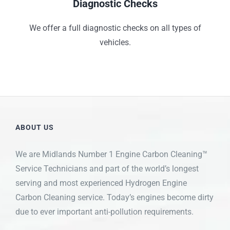
Diagnostic Checks
We offer a full diagnostic checks on all types of
vehicles.
ABOUT US
We are Midlands Number 1 Engine Carbon Cleaning™
Service Technicians and part of the world’s longest
serving and most experienced Hydrogen Engine
Carbon Cleaning service. Today’s engines become dirty
due to ever important anti-pollution requirements.