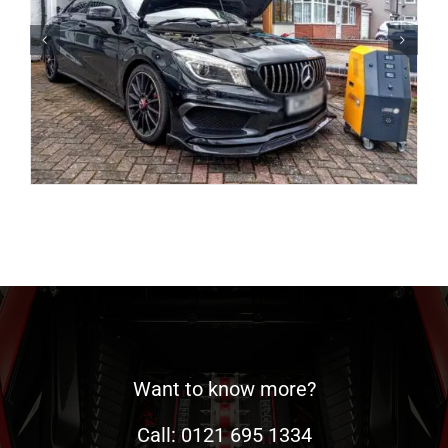
Want to know more?
Call: 0121 695 1334