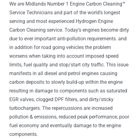
We are Midlands Number 1 Engine Carbon Cleaning™
Service Technicians and part of the world’s longest
serving and most experienced Hydrogen Engine
Carbon Cleaning service. Today’s engines become dirty
due to ever important anti-pollution requirements. and
in addition for road going vehicles the problem
worsens when taking into account imposed speed
limits, fuel quality and stop/start city traffic. This issue
manifests in all diesel and petrol engines causing
carbon deposits to slowly build-up within the engine
resulting in damage to components such as saturated
EGR valves, clogged DPF filters, and dirty/sticky
turbochargers. The repercussions are increased
pollution & emissions, reduced peak performance, poor
fuel economy and eventually damage to the engine
components.