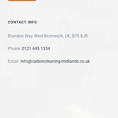
CONTACT INFO
Brandon Way West Bromwich, UK, B70 8JB
Phone:
0121 695 1334
Email:
info@carboncleaning-midlands.co.uk