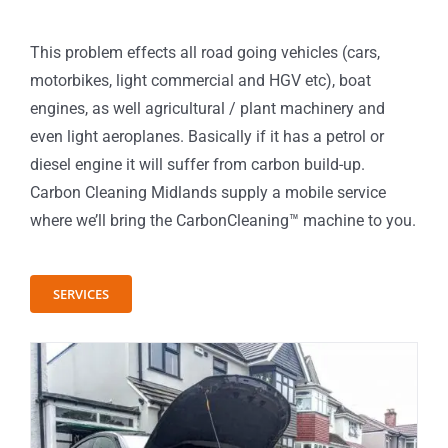
This problem effects all road going vehicles (cars,
motorbikes, light commercial and HGV etc), boat
engines, as well agricultural / plant machinery and
even light aeroplanes. Basically if it has a petrol or
diesel engine it will suffer from carbon build-up.
Carbon Cleaning Midlands supply a mobile service
where we’ll bring the CarbonCleaning™ machine to you.
SERVICES