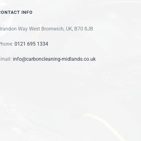
CONTACT INFO
Brandon Way West Bromwich, UK, B70 8JB
Phone:
0121 695 1334
Email:
info@carboncleaning-midlands.co.uk