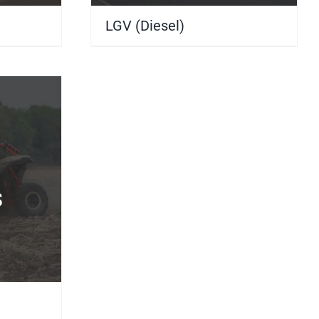
LGV (Diesel)
(10)