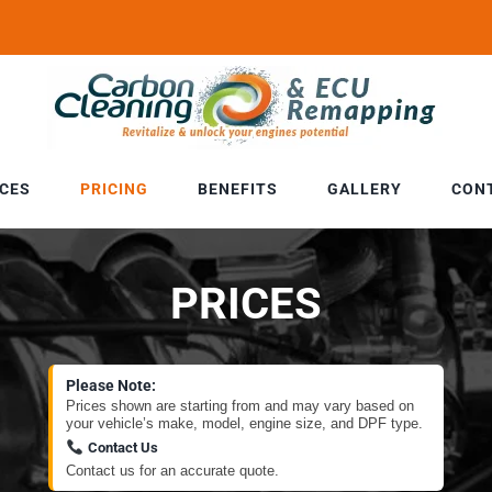
ICES
PRICING
BENEFITS
GALLERY
CON
PRICES
Please Note:
Prices shown are starting from and may vary based on
your vehicle’s make, model, engine size, and DPF type.
Contact Us
Contact us for an accurate quote.