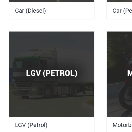
Car (Diesel)
(10)
Car (Pe
LGV (Petrol)
(4)
Motorb