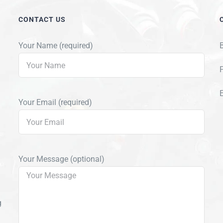
CONTACT US
Your Name (required)
Your Email (required)
Your Message (optional)
g