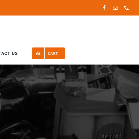
Facebook
Email
Phon
CART
TACT US