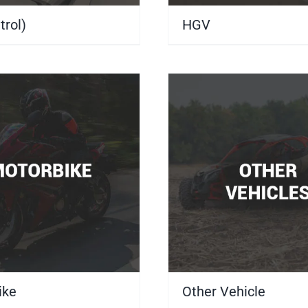
trol)
(5)
HGV
(3)
ike
(4)
Other Vehicle
(7)