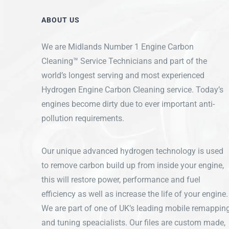
ABOUT US
We are Midlands Number 1 Engine Carbon
Cleaning™ Service Technicians and part of the
world’s longest serving and most experienced
Hydrogen Engine Carbon Cleaning service. Today’s
engines become dirty due to ever important anti-
pollution requirements.
Our unique advanced hydrogen technology is used
to remove carbon build up from inside your engine,
this will restore power, performance and fuel
efficiency as well as increase the life of your engine.
We are part of one of UK’s leading mobile remappin
and tuning speacialists. Our files are custom made,