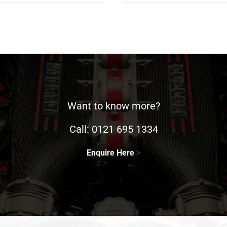
Want to know more?
Call:
0121 695 1334
Enquire Here
>