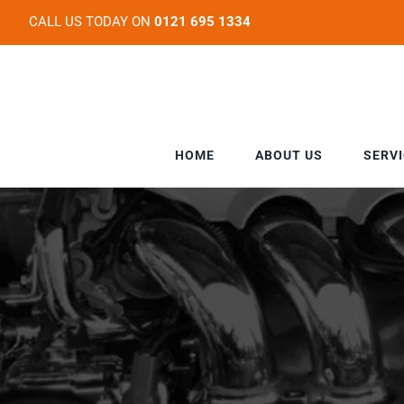
Skip
CALL US TODAY ON
0121 695 1334
to
content
HOME
ABOUT US
SERV