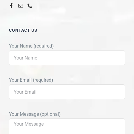
CONTACT US
Your Name (required)
Your Email (required)
Your Message (optional)