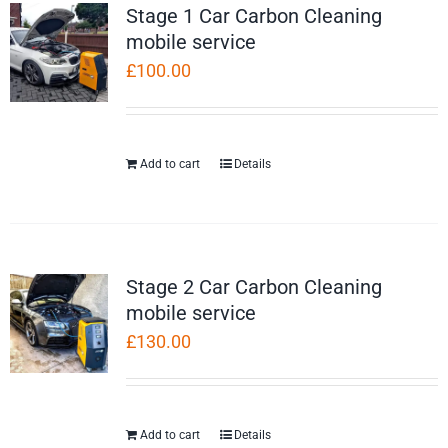
Stage 1 Car Carbon Cleaning
mobile service
£
100.00
Add to cart
Details
Stage 2 Car Carbon Cleaning
mobile service
£
130.00
Add to cart
Details