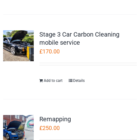
Stage 3 Car Carbon Cleaning
mobile service
£
170.00
Add to cart
Details
Remapping
£
250.00