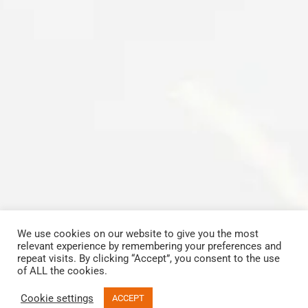
We use cookies on our website to give you the most
relevant experience by remembering your preferences and
Copyrights © 2023 All Rights Reserved by Carbon Cleaning Midlands
repeat visits. By clicking “Accept”, you consent to the use
View our
Terms and Conditions
.
of ALL the cookies.
Facebook
Email
Phone
Cookie settings
ACCEPT
Email
Call