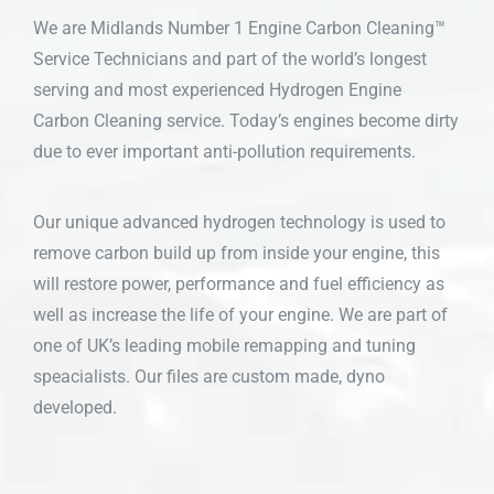
We are Midlands Number 1 Engine Carbon Cleaning™
Service Technicians and part of the world’s longest
serving and most experienced Hydrogen Engine
Carbon Cleaning service. Today’s engines become dirty
due to ever important anti-pollution requirements.
Our unique advanced hydrogen technology is used to
remove carbon build up from inside your engine, this
will restore power, performance and fuel efficiency as
well as increase the life of your engine. We are part of
one of UK’s leading mobile remapping and tuning
speacialists. Our files are custom made, dyno
developed.