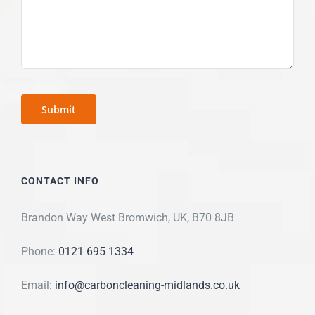
CONTACT INFO
Brandon Way West Bromwich, UK, B70 8JB
Phone:
0121 695 1334
Email:
info@carboncleaning-midlands.co.uk