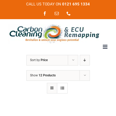
Skip
CALL US TODAY ON
0121 695 1334
to
Facebook
Email
Phone
content
Sort by
Price
Show
12 Products