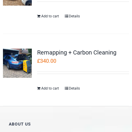
Add to cart
Details
Remapping + Carbon Cleaning
£
340.00
Add to cart
Details
ABOUT US