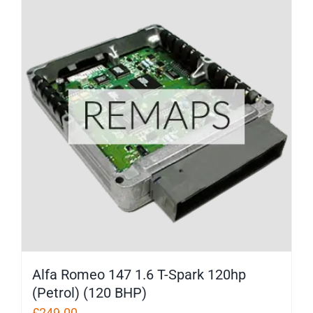
Alfa Romeo 147 1.6 T-Spark 120hp
(Petrol) (120 BHP)
£
249.00