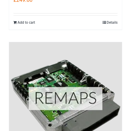
Add to cart
Details