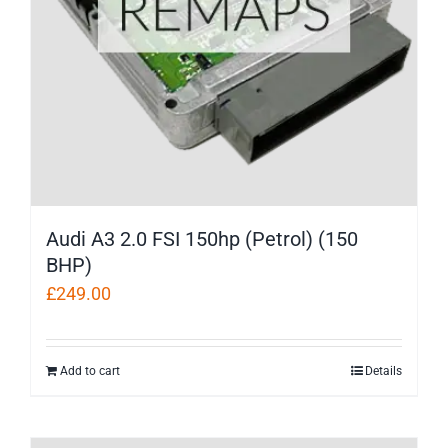
Audi A3 2.0 FSI 150hp (Petrol) (150
BHP)
£
249.00
Add to cart
Details