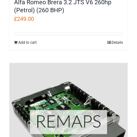
Alfa Romeo Brera 3.2 JTS V6 260hp
(Petrol) (260 BHP)
£
249.00
Add to cart
Details