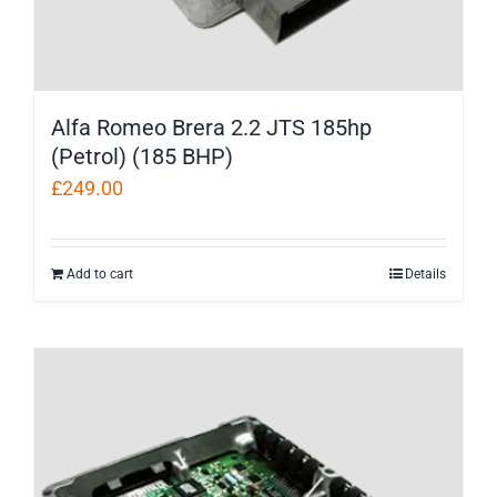
Alfa Romeo Brera 2.2 JTS 185hp
(Petrol) (185 BHP)
£
249.00
Add to cart
Details