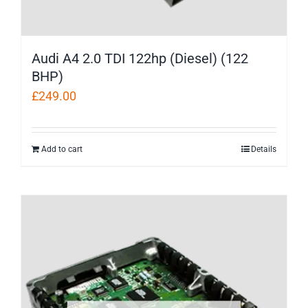
Audi A4 2.0 TDI 122hp (Diesel) (122
BHP)
£
249.00
Add to cart
Details