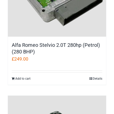
Alfa Romeo Stelvio 2.0T 280hp (Petrol)
(280 BHP)
£
249.00
Add to cart
Details