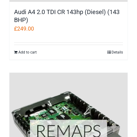
Audi A4 2.0 TDI CR 143hp (Diesel) (143
BHP)
£
249.00
Add to cart
Details