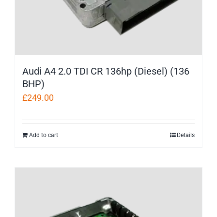
Audi A4 2.0 TDI CR 136hp (Diesel) (136
BHP)
£
249.00
Add to cart
Details