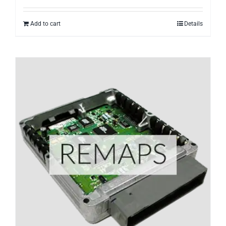
Add to cart
Details