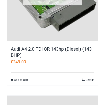
Audi A4 2.0 TDI CR 143hp (Diesel) (143
BHP)
£
249.00
Add to cart
Details