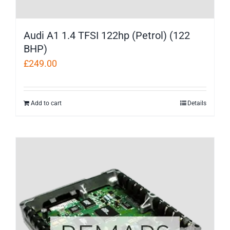
Audi A1 1.4 TFSI 122hp (Petrol) (122
BHP)
£
249.00
Add to cart
Details