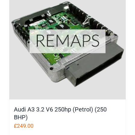
Audi A3 3.2 V6 250hp (Petrol) (250
BHP)
£
249.00