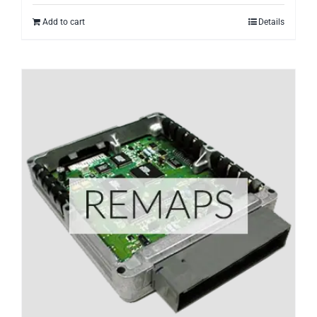
Add to cart
Details