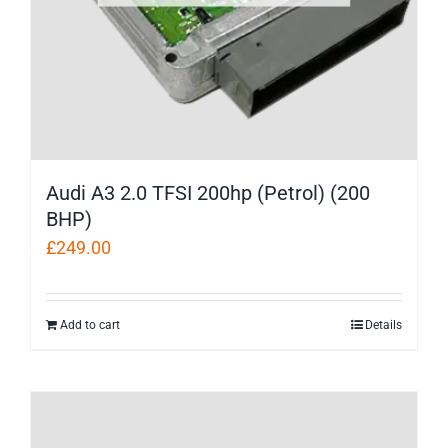
Audi A3 2.0 TFSI 200hp (Petrol) (200
BHP)
£
249.00
Add to cart
Details