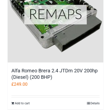
Alfa Romeo Brera 2.4 JTDm 20V 200hp
(Diesel) (200 BHP)
£
249.00
Add to cart
Details