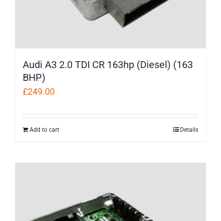
Audi A3 2.0 TDI CR 163hp (Diesel) (163
BHP)
£
249.00
Add to cart
Details