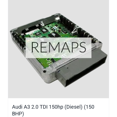
Audi A3 2.0 TDI 150hp (Diesel) (150
BHP)