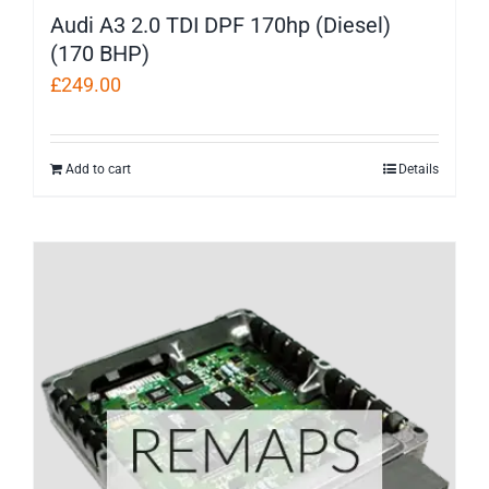
Audi A3 2.0 TDI DPF 170hp (Diesel)
(170 BHP)
£
249.00
Add to cart
Details