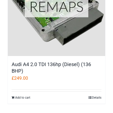
Audi A4 2.0 TDI 136hp (Diesel) (136
BHP)
£
249.00
Add to cart
Details