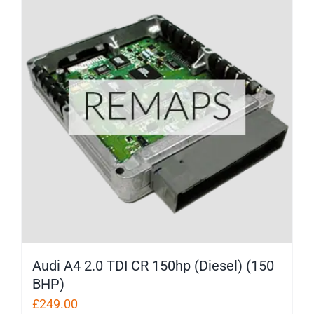
Audi A4 2.0 TDI CR 150hp (Diesel) (150
BHP)
£
249.00