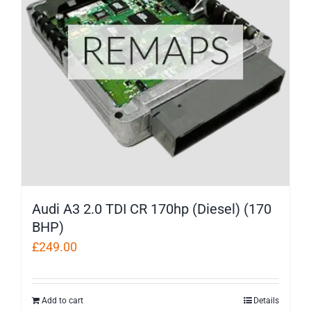
Audi A3 2.0 TDI CR 170hp (Diesel) (170
BHP)
£
249.00
Add to cart
Details