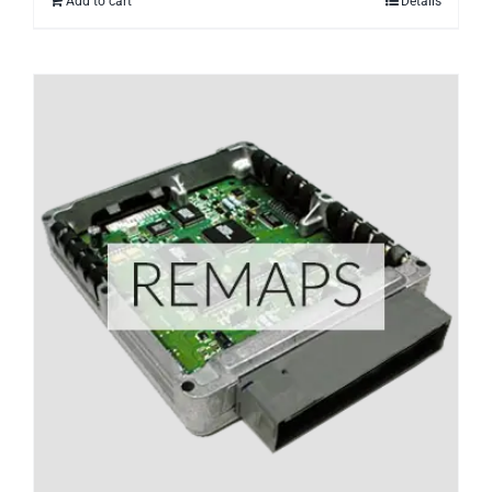
Add to cart
Details