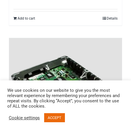
Add to cart
Details
We use cookies on our website to give you the most
relevant experience by remembering your preferences and
repeat visits. By clicking “Accept”, you consent to the use
of ALL the cookies.
Cookie settings
ACCEPT
Email
Call