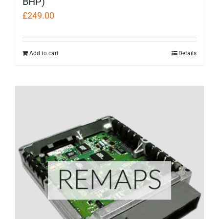
BHP)
£
249.00
Add to cart
Details