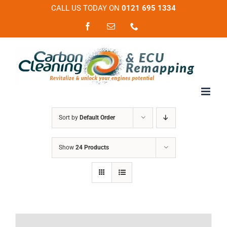
Skip
CALL US TODAY ON
0121 695 1334
to
Facebook
Email
Phone
content
Sort by
Default Order
Show
24 Products