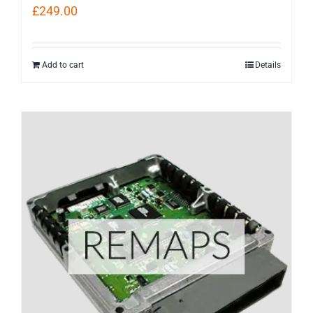
£
249.00
Add to cart
Details