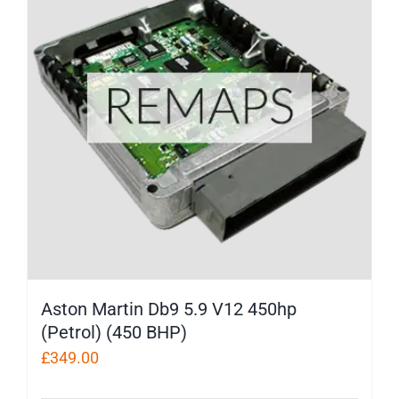
Aston Martin Db9 5.9 V12 450hp
(Petrol) (450 BHP)
£
349.00