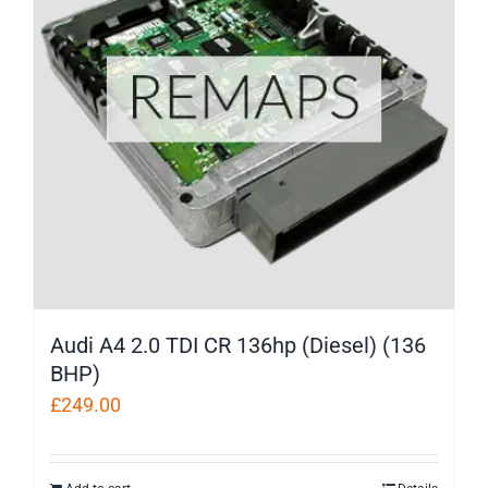
Audi A4 2.0 TDI CR 136hp (Diesel) (136
BHP)
£
249.00