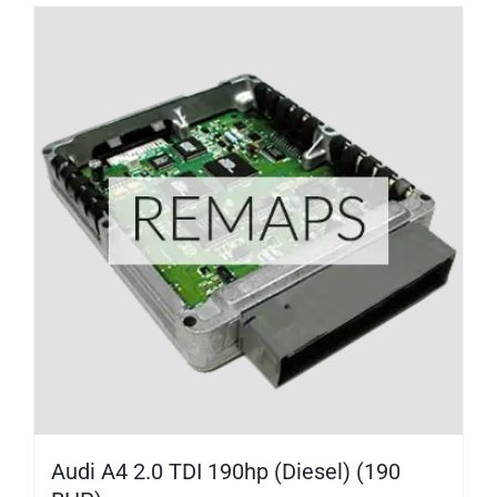
Audi A4 2.0 TDI 190hp (Diesel) (190