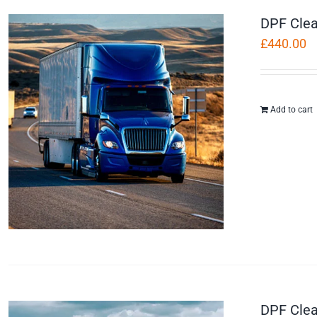
DPF Clea
£
440.00
Add to cart
DPF Clea