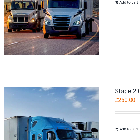
Add to cart
Stage 2 
£
260.00
Add to cart