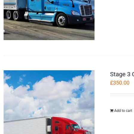
Stage 3 
£
350.00
Add to cart