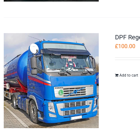
DPF Reg
£
100.00
Add to cart