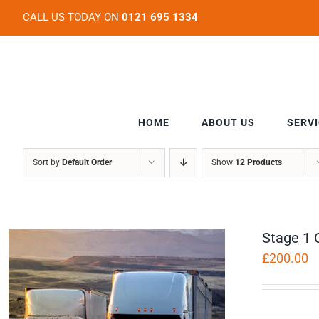
Skip
CALL US TODAY ON
0121 695 1334
to
content
HOME
ABOUT US
SERV
Sort by
Default Order
Show
12 Products
Stage 1 
£
200.00