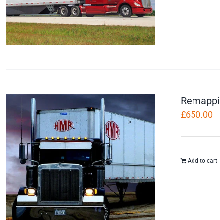
Remappi
£
650.00
Add to cart