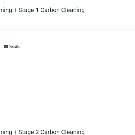
ning + Stage 1 Carbon Cleaning
Details
ning + Stage 2 Carbon Cleaning