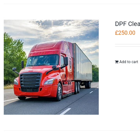
DPF Clea
£
250.00
Add to cart