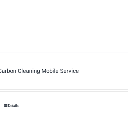
Carbon Cleaning Mobile Service
Details