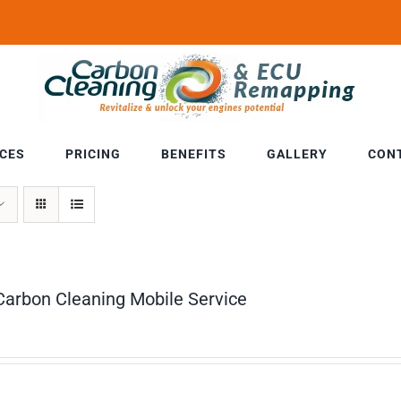
ICES
PRICING
BENEFITS
GALLERY
CON
Carbon Cleaning Mobile Service