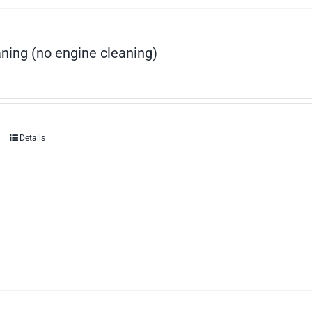
ning (no engine cleaning)
Details