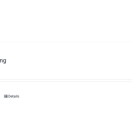
ng
Details