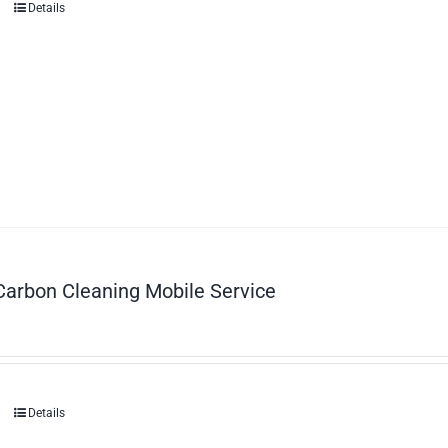
Details
Carbon Cleaning Mobile Service
Details