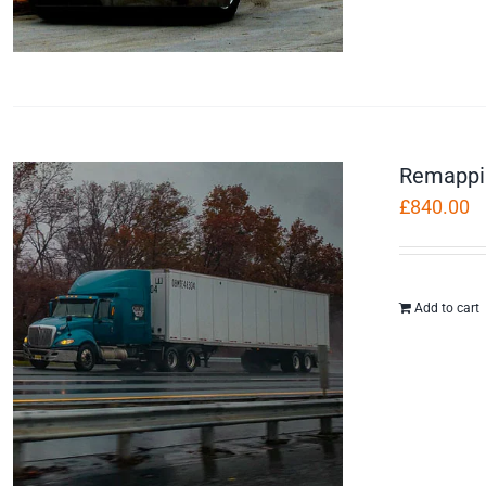
Remappi
£
840.00
Add to cart