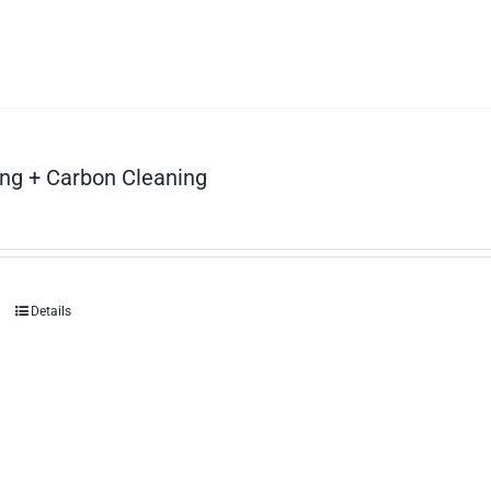
ng + Carbon Cleaning
Details