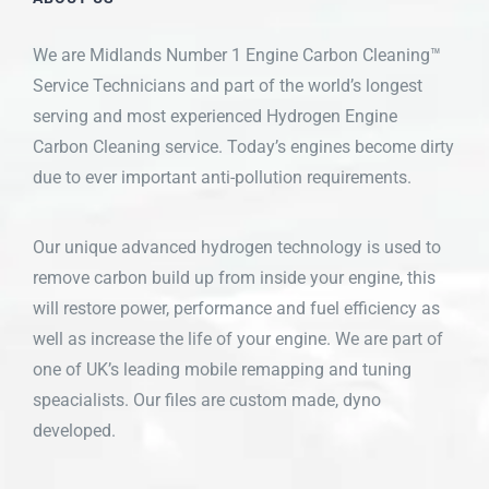
We are Midlands Number 1 Engine Carbon Cleaning™
Service Technicians and part of the world’s longest
serving and most experienced Hydrogen Engine
Carbon Cleaning service. Today’s engines become dirty
due to ever important anti-pollution requirements.
Our unique advanced hydrogen technology is used to
remove carbon build up from inside your engine, this
will restore power, performance and fuel efficiency as
well as increase the life of your engine. We are part of
one of UK’s leading mobile remapping and tuning
speacialists. Our files are custom made, dyno
developed.