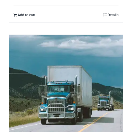
Add to cart
Details