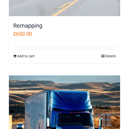
Remapping
£
650.00
Add to cart
Details