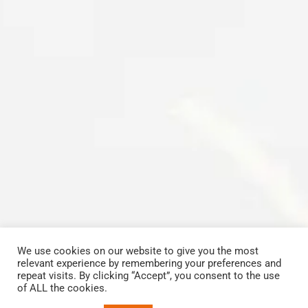
We use cookies on our website to give you the most
relevant experience by remembering your preferences and
Copyrights © 2023 All Rights Reserved by Carbon Cleaning Midlands
repeat visits. By clicking “Accept”, you consent to the use
View our
Terms and Conditions
.
of ALL the cookies.
Facebook
Email
Phone