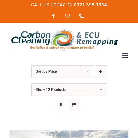
Skip
CALL US TODAY ON
0121 695 1334
to
Facebook
Email
Phone
content
Sort by
Price
Show
12 Products