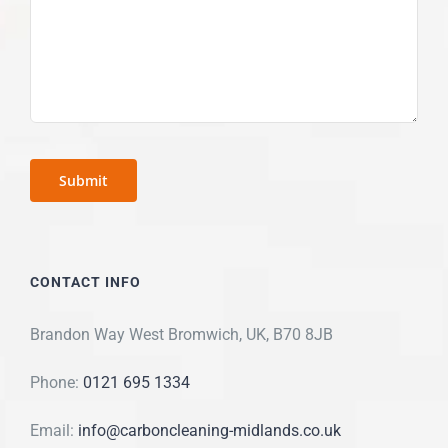
CONTACT INFO
Brandon Way West Bromwich, UK, B70 8JB
Phone:
0121 695 1334
Email:
info@carboncleaning-midlands.co.uk