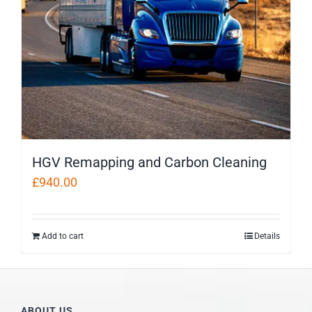
HGV Remapping and Carbon Cleaning
£
940.00
Add to cart
Details
ABOUT US