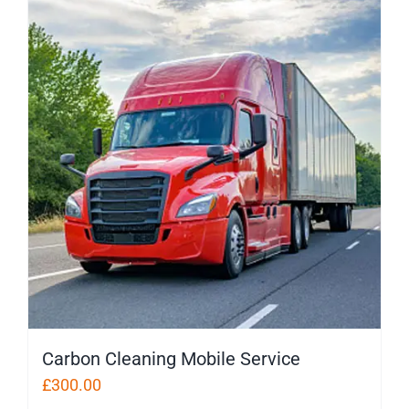
Carbon Cleaning Mobile Service
£
300.00