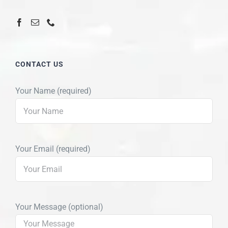
CONTACT US
Your Name (required)
Your Email (required)
Your Message (optional)