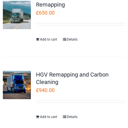
Remapping
£
650.00
Add to cart
Details
HGV Remapping and Carbon
Cleaning
£
940.00
Add to cart
Details