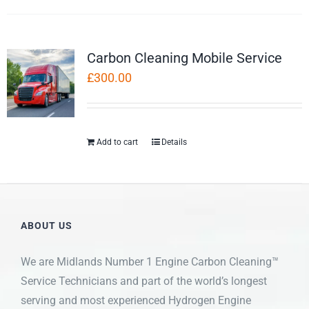
Carbon Cleaning Mobile Service
£
300.00
Add to cart
Details
ABOUT US
We are Midlands Number 1 Engine Carbon Cleaning™
Service Technicians and part of the world’s longest
serving and most experienced Hydrogen Engine