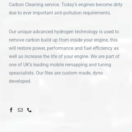
Carbon Cleaning service. Today’s engines become dirty
due to ever important anti-pollution requirements.
Our unique advanced hydrogen technology is used to
remove carbon build up from inside your engine, this
will restore power, performance and fuel efficiency as
well as increase the life of your engine. We are part of
one of UK’s leading mobile remapping and tuning
speacialists. Our files are custom made, dyno
developed.