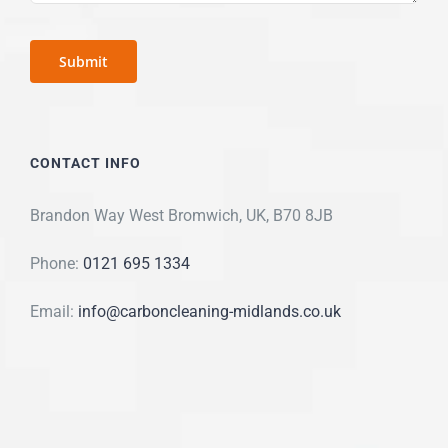
CONTACT INFO
Brandon Way West Bromwich, UK, B70 8JB
Phone:
0121 695 1334
Email:
info@carboncleaning-midlands.co.uk