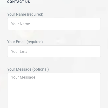
CONTACT US
Your Name (required)
Your Email (required)
Your Message (optional)