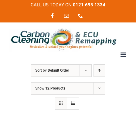
Skip
CALL US TODAY ON
0121 695 1334
to
Facebook
Email
Phone
content
Sort by
Default Order
Show
12 Products