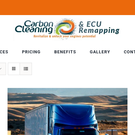
ICES
PRICING
BENEFITS
GALLERY
CON