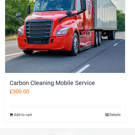
Carbon Cleaning Mobile Service
£
300.00
Add to cart
Details