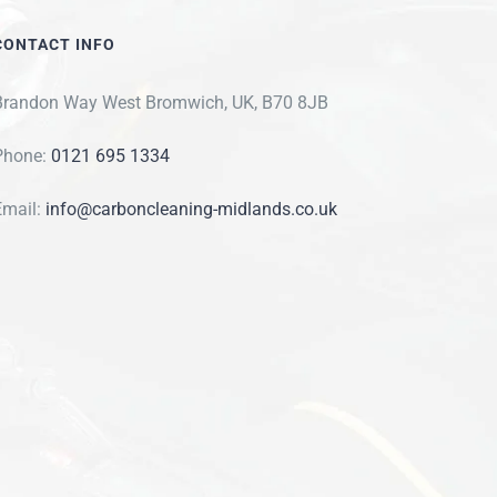
CONTACT INFO
Brandon Way West Bromwich, UK, B70 8JB
Phone:
0121 695 1334
Email:
info@carboncleaning-midlands.co.uk