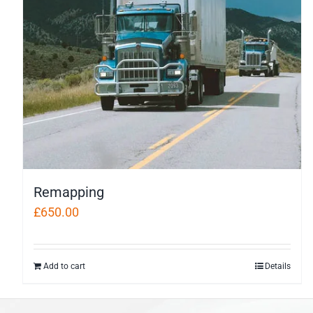
Remapping
£
650.00
Add to cart
Details