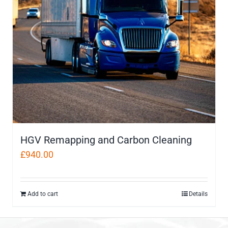
HGV Remapping and Carbon Cleaning
£
940.00
Add to cart
Details