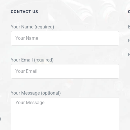
CONTACT US
Your Name (required)
Your Email (required)
Your Message (optional)
g