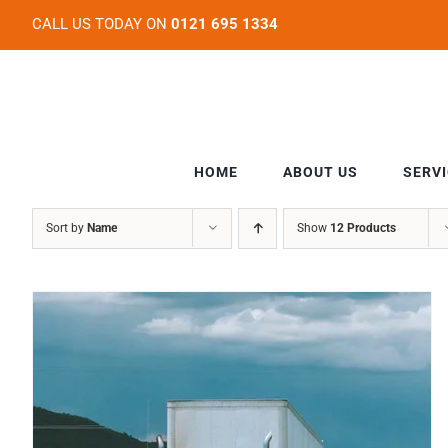
Skip
CALL US TODAY ON
0121 695 1334
to
content
HOME
ABOUT US
SERV
Sort by
Name
Show
12 Products