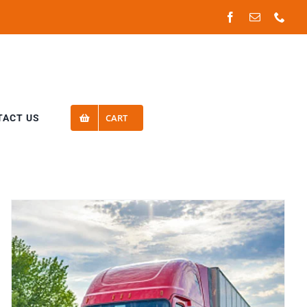
Facebook
Email
Phon
CART
TACT US