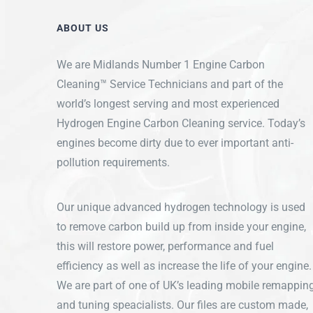
ABOUT US
We are Midlands Number 1 Engine Carbon
Cleaning™ Service Technicians and part of the
world’s longest serving and most experienced
Hydrogen Engine Carbon Cleaning service. Today’s
engines become dirty due to ever important anti-
pollution requirements.
Our unique advanced hydrogen technology is used
to remove carbon build up from inside your engine,
this will restore power, performance and fuel
efficiency as well as increase the life of your engine.
We are part of one of UK’s leading mobile remappin
and tuning speacialists. Our files are custom made,