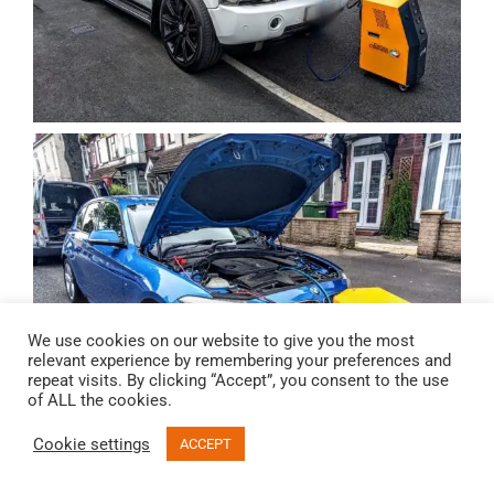
We use cookies on our website to give you the most
relevant experience by remembering your preferences and
repeat visits. By clicking “Accept”, you consent to the use
of ALL the cookies.
Cookie settings
ACCEPT
Email
Call